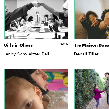
2019
Girls in Chess
Tre Maison Das
Jenny Schweitzer Bell
Denali Tiller