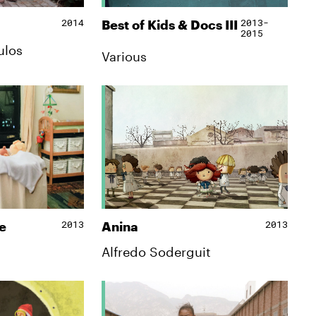
2014
2013-
Best of Kids & Docs IΙΙ
2015
ulos
Various
2013
2013
e
Anina
Alfredo Soderguit