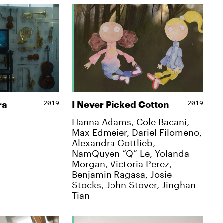
2019
2019
ra
I Never Picked Cotton
Hanna Adams, Cole Bacani,
Max Edmeier, Dariel Filomeno,
Alexandra Gottlieb,
NamQuyen “Q” Le, Yolanda
Morgan, Victoria Perez,
Benjamin Ragasa, Josie
Stocks, John Stover, Jinghan
Tian