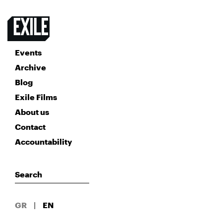
Events
Archive
Blog
Exile Films
About us
Contact
Accountability
GR
|
EN