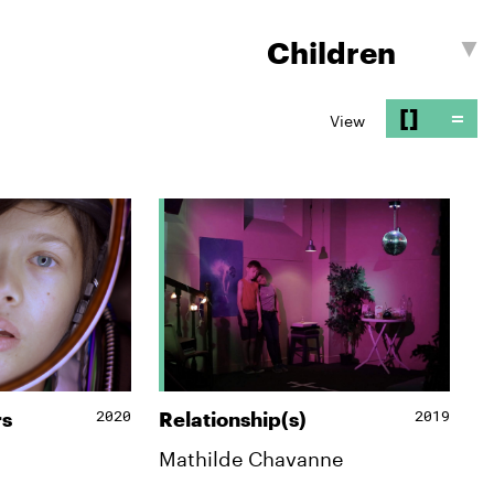
[]
=
View
2020
2019
rs
Relationship(s)
Mathilde Chavanne