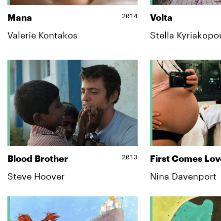
2014
Mana
Volta
Valerie Kontakos
Stella Kyriakopo
2013
Blood Brother
First Comes Lov
Steve Hoover
Nina Davenport