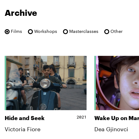
Archive
Films
Workshops
Masterclasses
Other
2021
Hide and Seek
Wake Up on Ma
Victoria Fiore
Dea Gjinovci