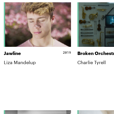
2019
Jawline
Broken Orchest
Liza Mandelup
Charlie Tyrell