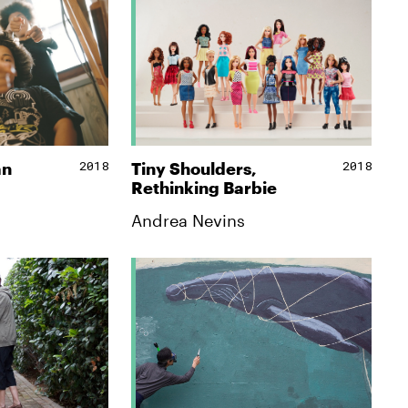
2018
2018
an
Tiny Shoulders,
Rethinking Barbie
Andrea Nevins