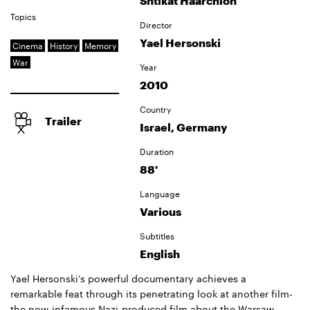
Shtikat Haarchion
Topics
Director
Yael Hersonski
Cinema
History
Memory
War
Year
2010
Country
Trailer
Israel, Germany
Duration
88'
Language
Various
Subtitles
English
Yael Hersonski’s powerful documentary achieves a
remarkable feat through its penetrating look at another film-
the now-infamous Nazi-produced film about the Warsaw