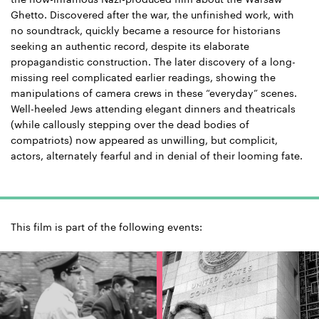
Ghetto. Discovered after the war, the unfinished work, with
no soundtrack, quickly became a resource for historians
seeking an authentic record, despite its elaborate
propagandistic construction. The later discovery of a long-
missing reel complicated earlier readings, showing the
manipulations of camera crews in these “everyday” scenes.
Well-heeled Jews attending elegant dinners and theatricals
(while callously stepping over the dead bodies of
compatriots) now appeared as unwilling, but complicit,
actors, alternately fearful and in denial of their looming fate.
This film is part of the following events: