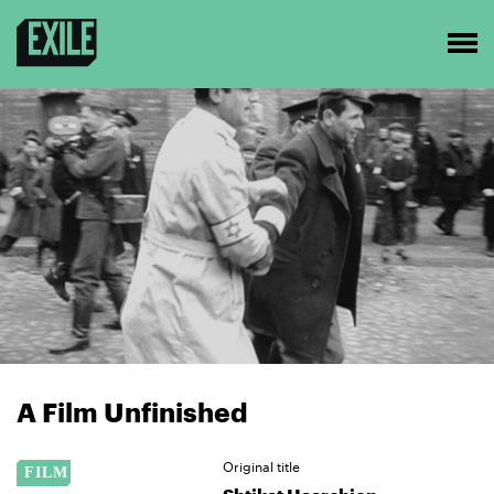
A Film Unfinished
Original title