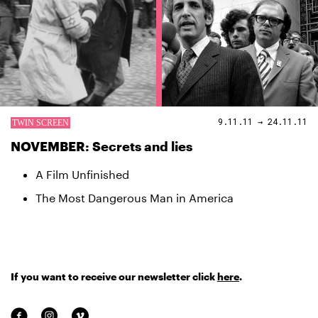
9.11.11 → 24.11.11
NOVEMBER: Secrets and lies
A Film Unfinished
The Most Dangerous Man in America
If you want to receive our newsletter click
here
.