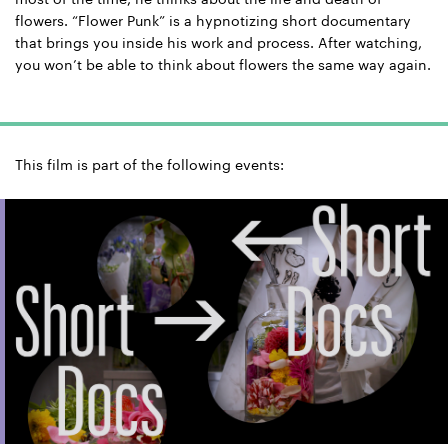
flowers. “Flower Punk” is a hypnotizing short documentary
that brings you inside his work and process. After watching,
you won’t be able to think about flowers the same way again.
This film is part of the following events: