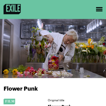
Flower Punk
Original title