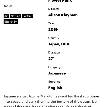
Flower Punk
Topics
Director
Alison Klayman
Art
Nature
Portrait
Short film
Year
2019
Country
Japan, USA
Duration
27'
Language
Japanese
Subtitles
English
Japanese artist Azuma Makoto has sent his floral sculptures
into space and sunk them to the bottom of the ocean, but
most of the time, he thinks about the life and death of