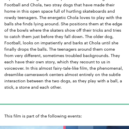
Football and Chola, two stray dogs that have made their
home in this open space full of hurtling skateboards and
rowdy teenagers. The energetic Chola loves to play with the
balls she finds lying around. She positions them at the edge
of the bowls where the skaters show off their tricks and tries
to catch them just before they fall down. The older dog,
Football, looks on impatiently and barks at Chola until she
finally drops the balls. The teenagers around them come
from very different, sometimes troubled backgrounds. They
each have their own story, which they recount to us in
voiceover. In this almost fairy-tale-like film, the phenomenal,
dreamlike camerawork centers almost entirely on the subtle
interaction between the two dogs, as they play with a ball, a
stick, a stone and each other.
This film is part of the following events: