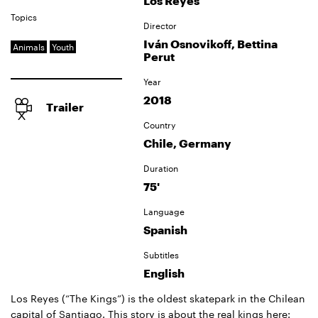
Los Reyes
Topics
Director
Iván Osnovikoff, Bettina
Animals
Youth
Perut
Year
2018
Trailer
Country
Chile, Germany
Duration
75'
Language
Spanish
Subtitles
English
Los Reyes (“The Kings”) is the oldest skatepark in the Chilean
capital of Santiago. This story is about the real kings here: