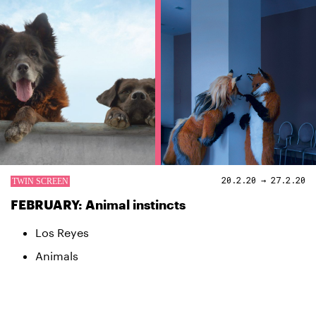
20.2.20 → 27.2.20
FEBRUARY: Animal instincts
Los Reyes
Animals