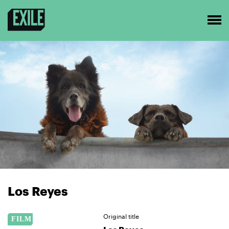
Los Reyes
Original title