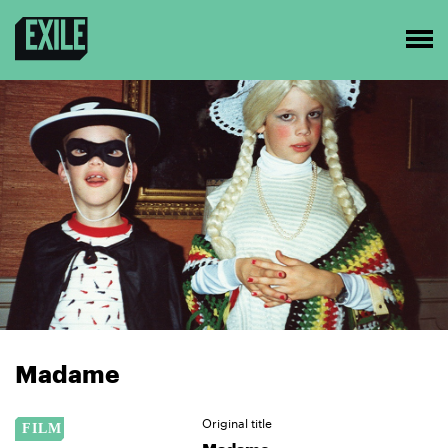
Madame
Original title