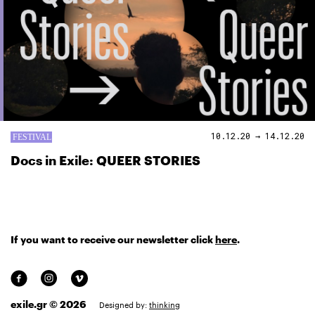
10.12.20 → 14.12.20
Docs in Exile: QUEER STORIES
If you want to receive our newsletter click
here
.
exile.gr © 2026
Designed by:
thinking