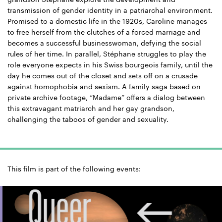
transmission of gender identity in a patriarchal environment.
Promised to a domestic life in the 1920s, Caroline manages
to free herself from the clutches of a forced marriage and
becomes a successful businesswoman, defying the social
rules of her time. In parallel, Stéphane struggles to play the
role everyone expects in his Swiss bourgeois family, until the
day he comes out of the closet and sets off on a crusade
against homophobia and sexism. A family saga based on
private archive footage, “Madame” offers a dialog between
this extravagant matriarch and her gay grandson,
challenging the taboos of gender and sexuality.
This film is part of the following events: