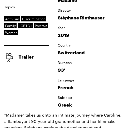
Madame
Topics
Director
Stéphane Riethauser
Activism
Discrimination
Family
LGBTQ+
Portrait
Year
Women
2019
Country
Switzerland
Trailer
Duration
93'
Language
French
Subtitles
Greek
“Madame” takes us onto an intimate journey where Caroline,
a flamboyant 90-year-old grandmother and her filmmaker
grandson Stéphane explore the development and