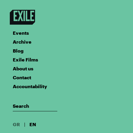
Events
Archive
Blog
Exile Films
About us
Contact
Accountability
GR
|
EN