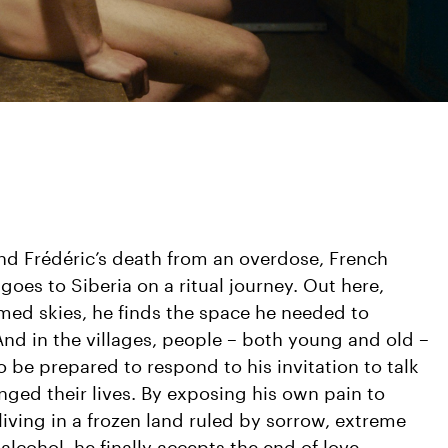
nd Frédéric’s death from an overdose, French
oes to Siberia on a ritual journey. Out here,
ed skies, he finds the space he needed to
And in the villages, people – both young and old –
 be prepared to respond to his invitation to talk
nged their lives. By exposing his own pain to
ving in a frozen land ruled by sorrow, extreme
lcohol, he finally accepts the end of love.