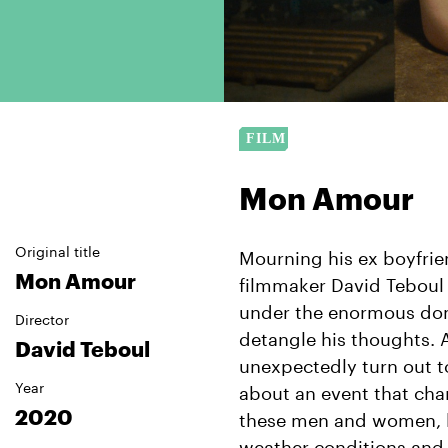
Mon Amour
Original title
Mourning his ex boyfrie
Mon Amour
filmmaker David Teboul g
under the enormous dom
Director
detangle his thoughts. 
David Teboul
unexpectedly turn out to
Year
about an event that cha
2020
these men and women, li
weather conditions and a