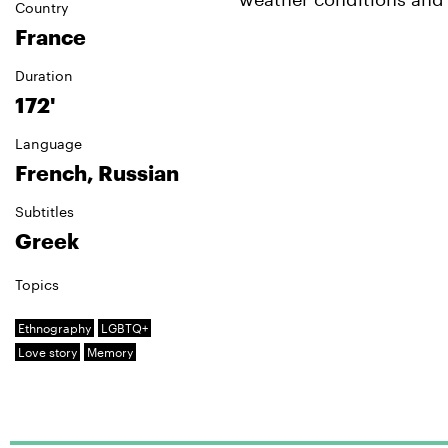
Country
France
Duration
172'
Language
French, Russian
Subtitles
Greek
Topics
Ethnography
LGBTQ+
Love story
Memory