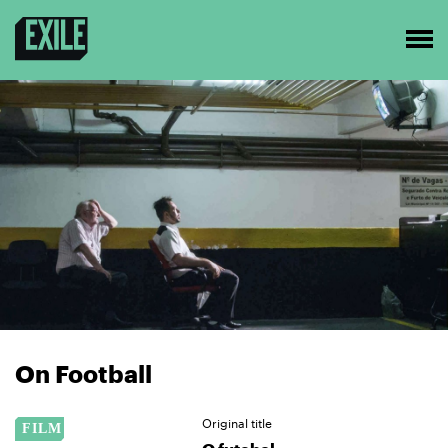
On Football
Original title