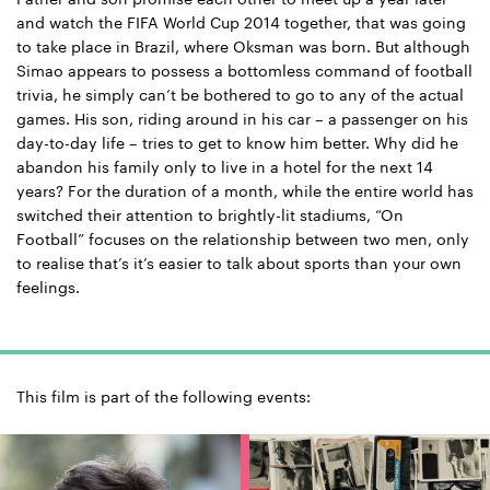
and watch the FIFA World Cup 2014 together, that was going
to take place in Brazil, where Oksman was born. But although
Simao appears to possess a bottomless command of football
trivia, he simply can’t be bothered to go to any of the actual
games. His son, riding around in his car – a passenger on his
day-to-day life – tries to get to know him better. Why did he
abandon his family only to live in a hotel for the next 14
years? For the duration of a month, while the entire world has
switched their attention to brightly-lit stadiums, “On
Football” focuses on the relationship between two men, only
to realise that’s it’s easier to talk about sports than your own
feelings.
This film is part of the following events: