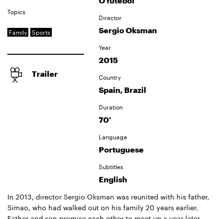
O futebol
Topics
Director
Sergio Oksman
Family
Sports
Year
2015
Trailer
Country
Spain, Brazil
Duration
70'
Language
Portuguese
Subtitles
English
In 2013, director Sergio Oksman was reunited with his father,
Simao, who had walked out on his family 20 years earlier.
Father and son promise each other to meet up a year later