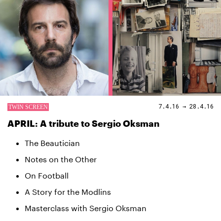
7.4.16 → 28.4.16
APRIL: A tribute to Sergio Oksman
The Beautician
Notes on the Other
On Football
A Story for the Modlins
Masterclass with Sergio Oksman