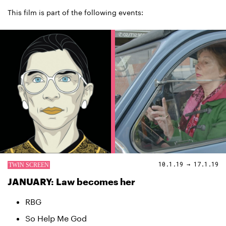
This film is part of the following events:
10.1.19 → 17.1.19
JANUARY: Law becomes her
RBG
So Help Me God