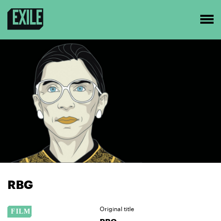
RBG
Original title