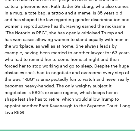
cultural phenomenon. Ruth Bader Ginsburg, who also comes
in a mug, a tote bag, a tattoo and a meme, is 85 years old
and has shaped the law regarding gender discrimination and
women’s reproductive health. Having earned the nickname
“The Notorious RBG”, she has openly criticised Trump and
has won cases allowing women to stand equally with men in
the workplace, as well as at home. She always leads by
example, having been married to another lawyer for 63 years
who had to remind her to come home at night and then
forced her to stop working and go to sleep. Despite the huge
obstacles she’s had to negotiate and overcome every step of
the way, “RBG” is unexpectedly fun to watch and never really
becomes heavy-handed. The only weighty subject it
negotiates is RBG’s exercise regime, which keeps her in
shape lest she has to retire, which would allow Trump to
appoint another Brett Kavanaugh to the Supreme Court. Long
Live RBG!