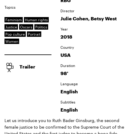
RBG
Topics
Director
Julie Cohen, Betsy West
Feminism
Human rights
Justice
Oscars
Politics
Year
Pop culture
Portrait
2018
Women
Country
USA
Duration
Trailer
98'
Language
English
Subtitles
English
Let us introduce you to Ruth Bader Ginsburg, the second
female justice to be confirmed to the Supreme Court of the
United States and the first judge to become a bona fide