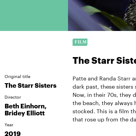
The Starr Sist
Original title
Patte and Randa Starr a
The Starr Sisters
dark past, these sisters 
Now, in their 70s, they 
Director
the beach, they always 
Beth Einhorn,
stocked. This is a film 
Bridey Elliott
that rose up from the da
Year
2019