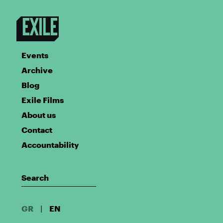
Events
Archive
Blog
Exile Films
About us
Contact
Accountability
GR
|
EN