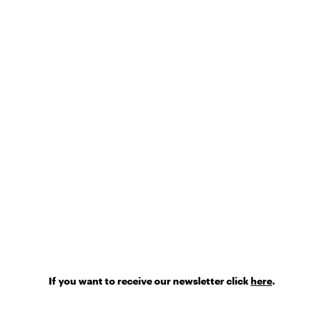
If you want to receive our newsletter click
here
.