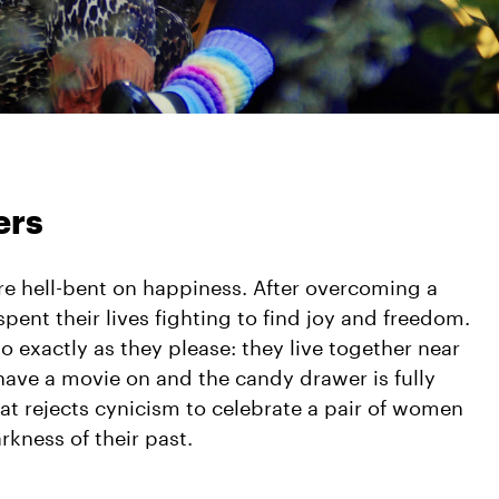
ers
re hell-bent on happiness. After overcoming a
spent their lives fighting to find joy and freedom.
do exactly as they please: they live together near
have a movie on and the candy drawer is fully
that rejects cynicism to celebrate a pair of women
rkness of their past.