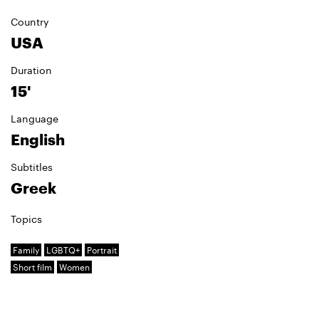
Country
USA
Duration
15'
Language
English
Subtitles
Greek
Topics
Family
LGBTQ+
Portrait
Short film
Women