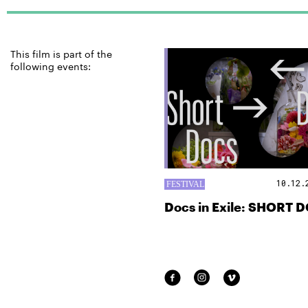
This film is part of the
following events:
10.12.
Docs in Exile: SHORT 