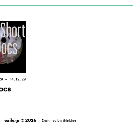
20 → 14.12.20
DOCS
exile.gr © 2026
Designed by:
thinking