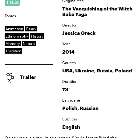
Original title
The Vanquishing of the Witch
Baba Yaga
Topics
Director
Animation
Essay
Jessica Oreck
Ethnography
History
Memory
Nature
Year
Tradition
2014
Country
USA, Ukraine, Russia, Poland
Trailer
Duration
73'
Language
Polish, Russian
Subtitles
English