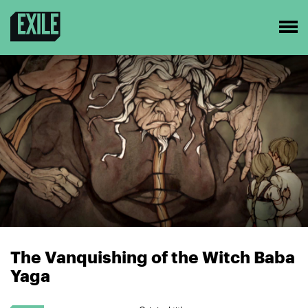
The Vanquishing of the Witch Baba
Yaga