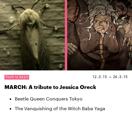
12.3.15 → 26.3.15
MARCH: A tribute to Jessica Oreck
Beetle Queen Conquers Tokyo
The Vanquishing of the Witch Baba Yaga