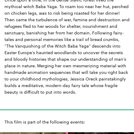
Once upon a time, in the dense Slavic forest lived the
mythical witch Baba Yaga. To roam too near her hut, perched
on chicken legs, was to risk being roasted for her dinner!
Then came the turbulence of war, famine and destruction and
refugees fled to her woods for shelter, nourishment and
sanctuary, banishing her from her domain. Following fairy-
tales and personal memories like a trail of bread crumbs,
“The Vanquishing of the Witch Baba Yaga” descends into
Easter Europe’s haunted woodlands to uncover the secrets
and bloody histories that shape our understanding of man’s
place in nature. Merging her own mesmerizing material with
handmade animation sequences that will take you right back
to your childhood mythologies, Jessica Oreck painstakingly
builds a meditative, modern-day fairy tale whose fragile
beauty is difficult to put into words.
This film is part of the following events: