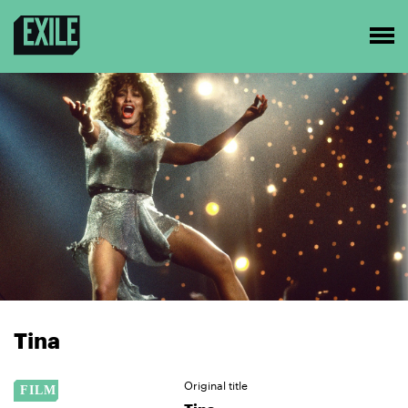
Tina
Original title