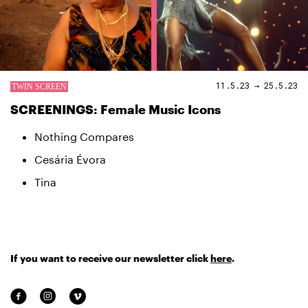
11.5.23 → 25.5.23
SCREENINGS: Female Music Icons
Nothing Compares
Cesária Évora
Tina
If you want to receive our newsletter click
here
.