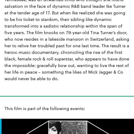
salvation in the face of dynamic R&B band leader Ike Turner
at the tender age of 17. But when Ike realized she was going
to be his ticket to stardom, their sibling-like dynamic
transformed into a sadistic relationship within the span of
five years. The film knocks on 79-year-old Tina Turner’s door,
who now resides in a lakeside mansion in Switzerland, asking
her to relive her troubled past for one last time. The result is a
heroic music documentary, chronicling the rise of the first
black, female rock & roll superstar, who appears to have done
the impossible: gracefully bow out, wanting to live the rest of
her life in peace – something the likes of Mick Jagger & Co
would never be able to do.
This film is part of the following events: