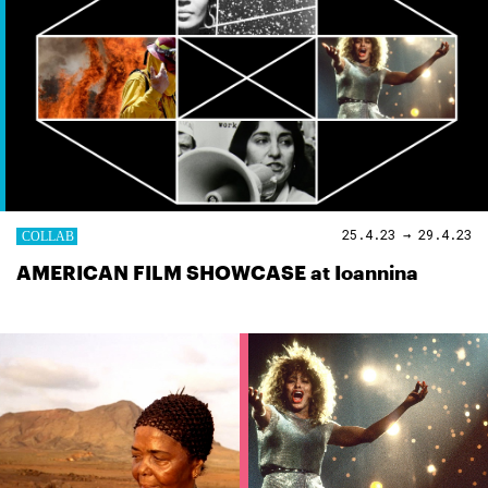
25.4.23 → 29.4.23
AMERICAN FILM SHOWCASE at Ioannina