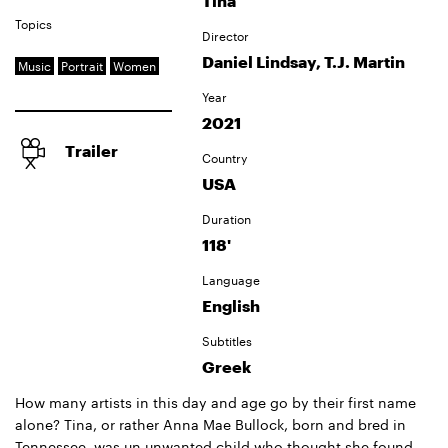
Tina
Topics
Director
Daniel Lindsay, T.J. Martin
Music
Portrait
Women
Year
2021
Trailer
Country
USA
Duration
118'
Language
English
Subtitles
Greek
How many artists in this day and age go by their first name
alone? Tina, or rather Anna Mae Bullock, born and bred in
Tennessee, was un unwanted child who thought she found