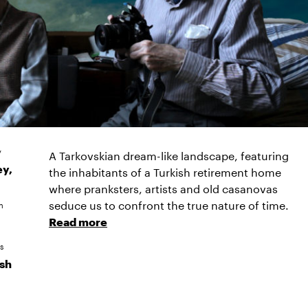
y
A Tarkovskian dream-like landscape, featuring
ey,
the inhabitants of a Turkish retirement home
where pranksters, artists and old casanovas
seduce us to confront the true nature of time.
n
Read more
s
ish