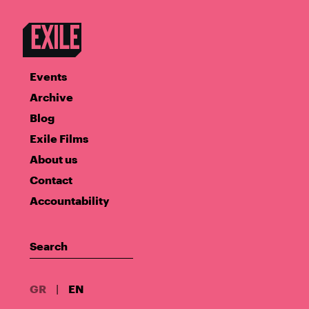
Events
Archive
Blog
Exile Films
About us
Contact
Accountability
GR
|
EN