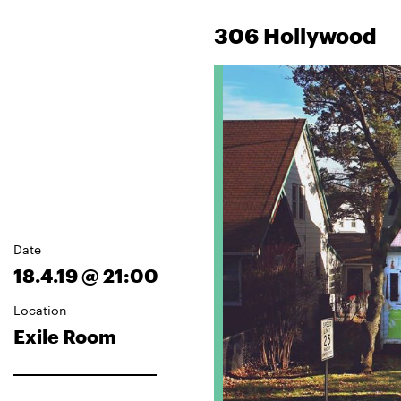
306 Hollywood
Date
18.4.19 @ 21:00
Location
Exile Room