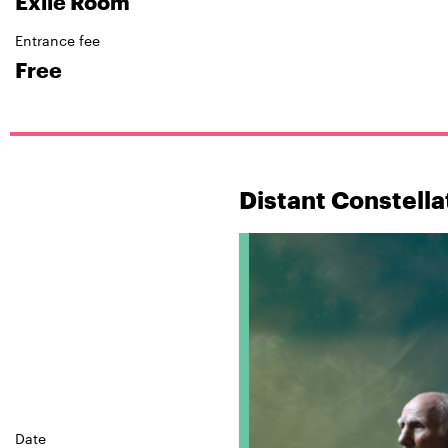
Exile Room
Entrance fee
Free
Distant Constella
Date