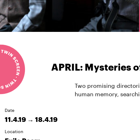
APRIL: Mysteries 
Two promising directori
human memory, searching
Date
11.4.19 → 18.4.19
Location