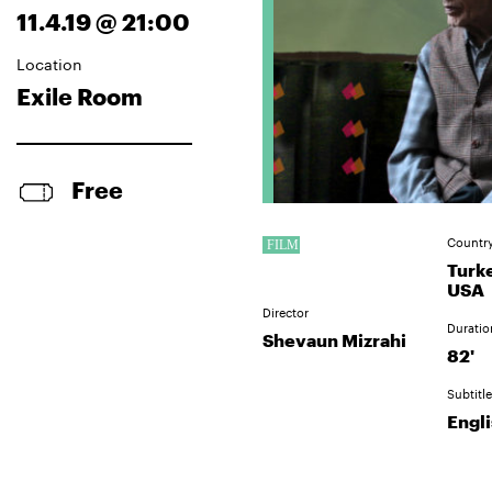
11.4.19 @ 21:00
Location
Exile Room
Free
Countr
Turk
USA
Director
Duratio
Shevaun Mizrahi
82'
Subtitle
Engl