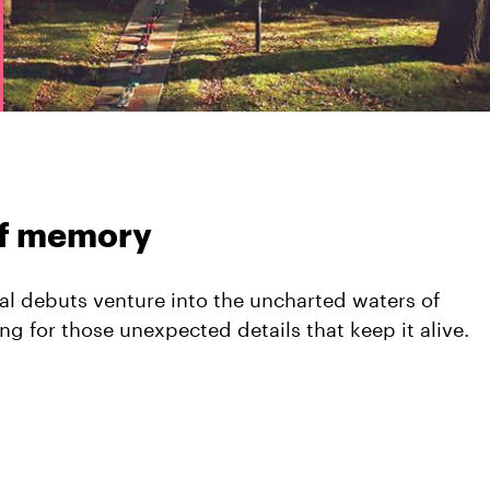
of memory
al debuts venture into the uncharted waters of
 for those unexpected details that keep it alive.