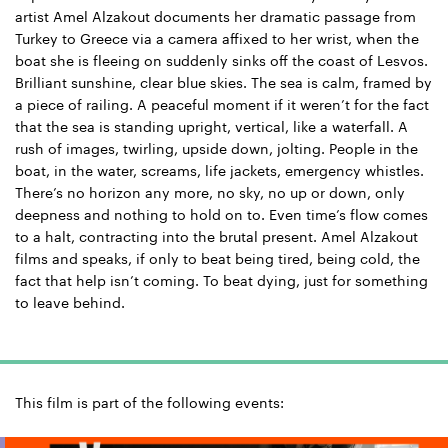
artist Amel Alzakout documents her dramatic passage from
Turkey to Greece via a camera affixed to her wrist, when the
boat she is fleeing on suddenly sinks off the coast of Lesvos.
Brilliant sunshine, clear blue skies. The sea is calm, framed by
a piece of railing. A peaceful moment if it weren’t for the fact
that the sea is standing upright, vertical, like a waterfall. A
rush of images, twirling, upside down, jolting. People in the
boat, in the water, screams, life jackets, emergency whistles.
There’s no horizon any more, no sky, no up or down, only
deepness and nothing to hold on to. Even time’s flow comes
to a halt, contracting into the brutal present. Amel Alzakout
films and speaks, if only to beat being tired, being cold, the
fact that help isn’t coming. To beat dying, just for something
to leave behind.
This film is part of the following events: