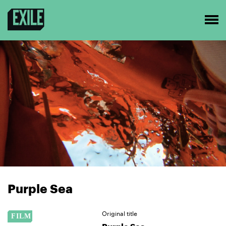
Purple Sea
Original title