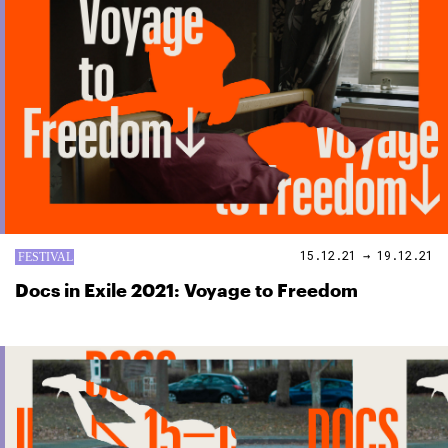
15.12.21 → 19.12.21
Docs in Exile 2021: Voyage to Freedom