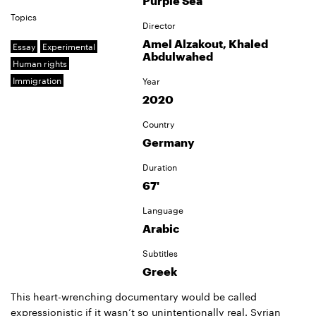
Purple Sea
Topics
Director
Amel Alzakout, Khaled
Essay
Experimental
Abdulwahed
Human rights
Immigration
Year
2020
Country
Germany
Duration
67'
Language
Arabic
Subtitles
Greek
This heart-wrenching documentary would be called
expressionistic if it wasn’t so unintentionally real. Syrian