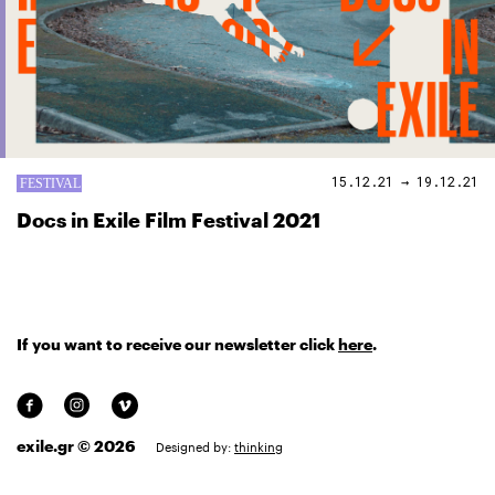
15.12.21 → 19.12.21
Docs in Exile Film Festival 2021
If you want to receive our newsletter click
here
.
exile.gr © 2026
Designed by:
thinking