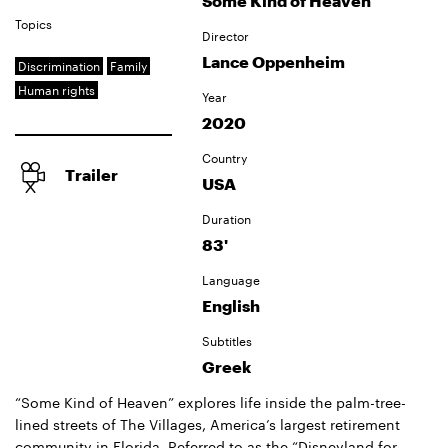
Some Kind of Heaven
Topics
Director
Lance Oppenheim
Discrimination
Family
Human rights
Year
2020
Country
Trailer
USA
Duration
83'
Language
English
Subtitles
Greek
“Some Kind of Heaven” explores life inside the palm-tree-
lined streets of The Villages, America’s largest retirement
community in Florida. Referred to as the “Disneyland for