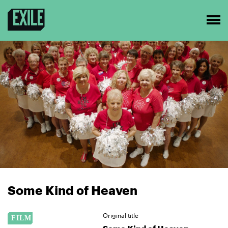
Some Kind of Heaven
Original title