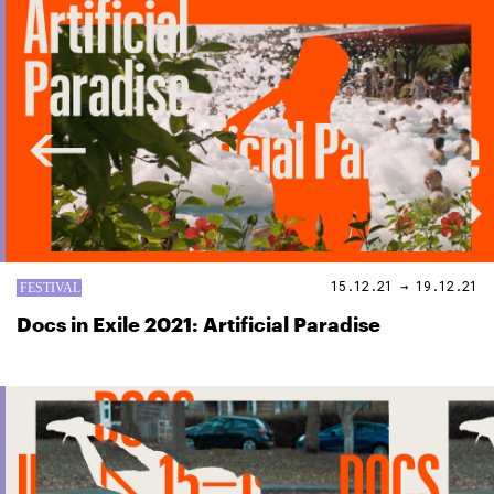
15.12.21 → 19.12.21
Docs in Exile 2021: Artificial Paradise