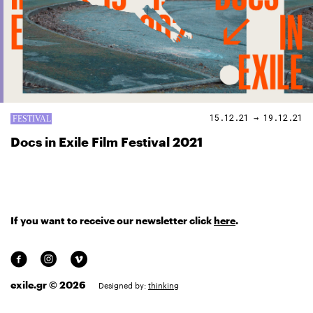
15.12.21 → 19.12.21
Docs in Exile Film Festival 2021
If you want to receive our newsletter click
here
.
exile.gr © 2026
Designed by:
thinking