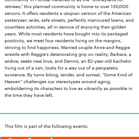
retirees,” this planned community is home to over 130,000
seniors. It offers residents a utopian version of the American
yesteryear: wide, safe streets, perfectly manicured lawns, and
countless activities, all in service of enjoying their golden
years.
While most residents have bought into its packaged
positivity, we meet four residents living on the margins,
striving to find happiness. Married couple Anne and Reggie
wrestle with Reggie’s deteriorating grip on reality, Barbara, a
widow, seeks new love, and Dennis, an 82-year-old bachelor
living out of a van, looks for a way out of a peripatetic
existence.
By turns biting, tender, and surreal, “Some Kind of
Heaven” challenges our stereotypes around aging,
emboldening its characters to live as vibrantly as possible in
the time they have left.
This film is part of the following events: