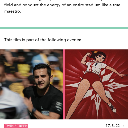
field and conduct the energy of an entire stadium like a true
maestro.
This film is part of the following events:
17.3.22 →