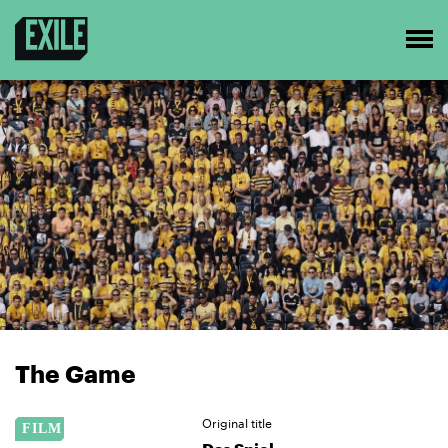
The Game
Original title