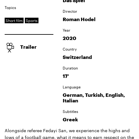
Das Spiel
Topics
Director
Roman Hodel
Short film
Sports
Year
2020
Trailer
Country
Switzerland
Duration
17'
Language
German, Turkish, English,
Italian
Subtitles
Greek
Alongside referee Fedayi San, we experience the highs and
lows of a football game, what it means to earn respect on the