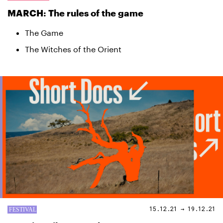
MARCH: The rules of the game
The Game
The Witches of the Orient
15.12.21 → 19.12.21