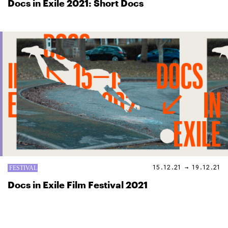
Docs in Exile 2021: Short Docs
15.12.21 → 19.12.21
Docs in Exile Film Festival 2021