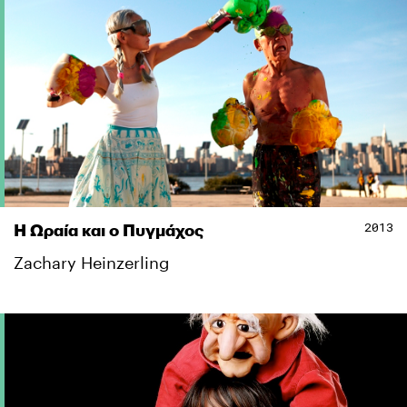
2013
Η Ωραία και ο Πυγμάχος
Zachary Heinzerling