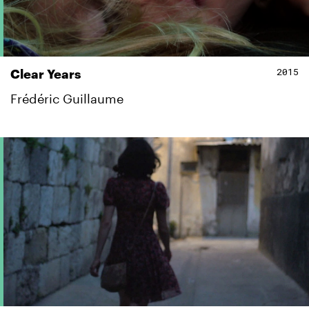
2015
Clear Years
Frédéric Guillaume