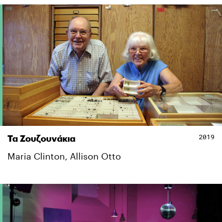
2019
Τα Ζουζουνάκια
Maria Clinton, Allison Otto