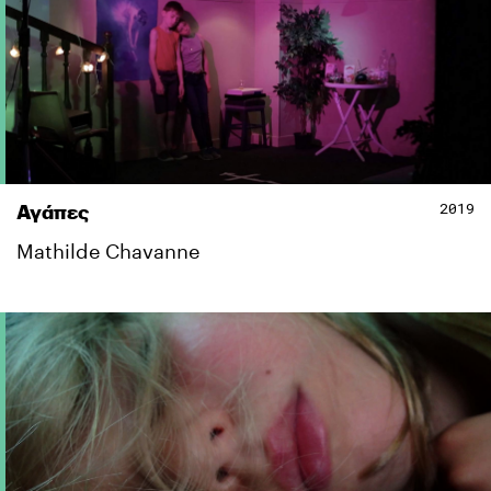
2019
Αγάπες
Mathilde Chavanne