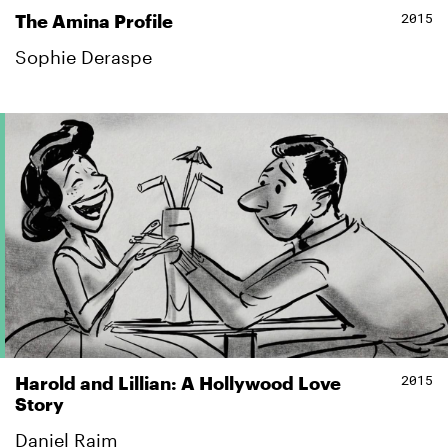
2015
The Amina Profile
Sophie Deraspe
2015
Harold and Lillian: A Hollywood Love
Story
Daniel Raim