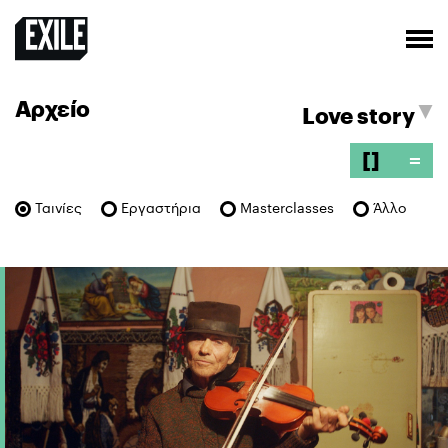
Αρχείο
[]
=
Ταινίες
Εργαστήρια
Masterclasses
Άλλο