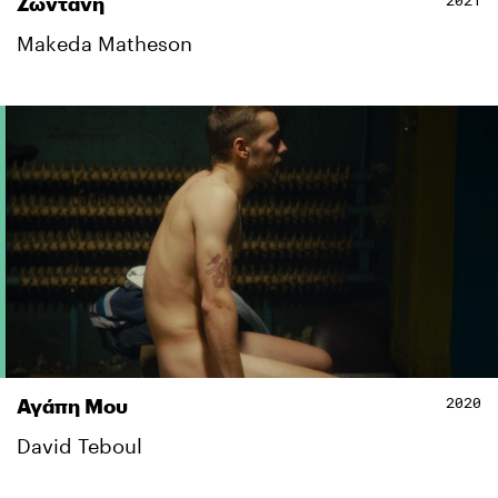
2021
Ζωντανή
Makeda Matheson
2020
Αγάπη Μου
David Teboul