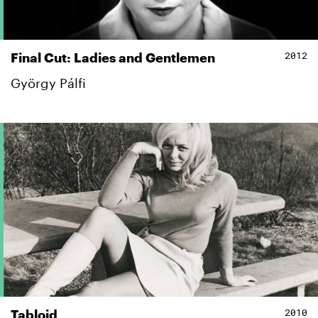
2012
Final Cut: Ladies and Gentlemen
György Pálfi
2010
Tabloid