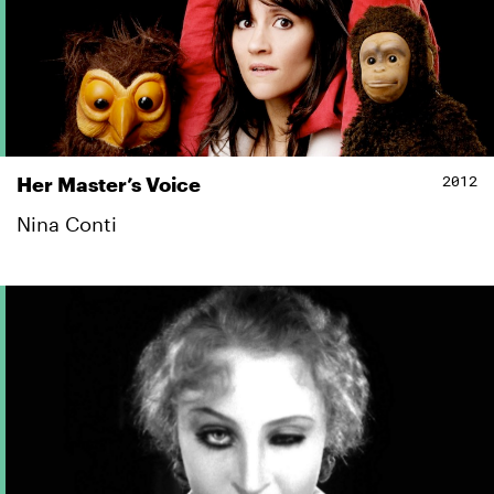
2012
Her Master’s Voice
Nina Conti