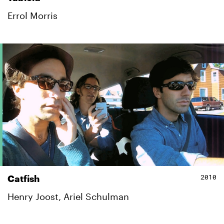
Errol Morris
2010
Catfish
Henry Joost, Ariel Schulman