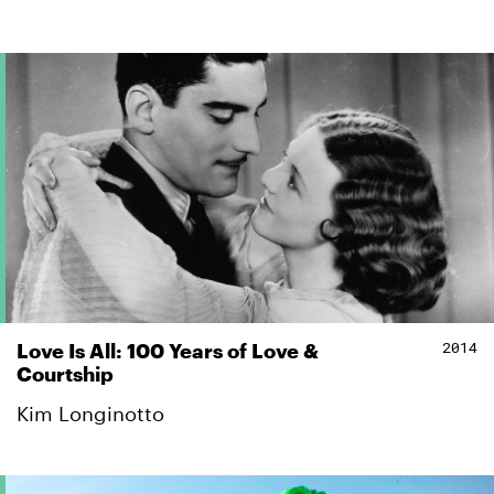
2014
Love Is All: 100 Years of Love &
Courtship
Kim Longinotto