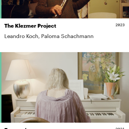
2023
The Klezmer Project
Leandro Koch, Paloma Schachmann