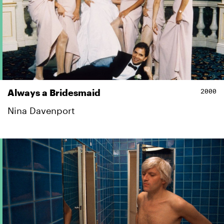
2000
Always a Bridesmaid
Nina Davenport