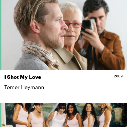
2009
I Shot My Love
Tomer Heymann